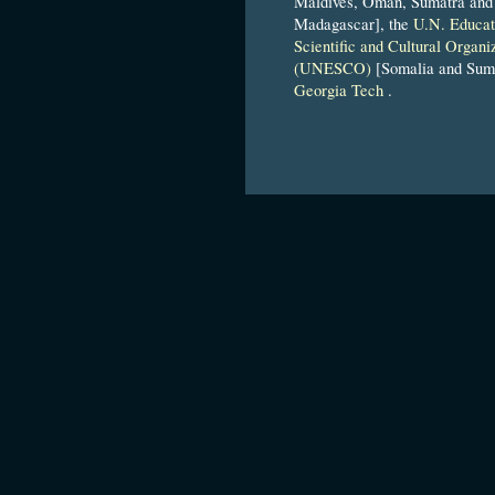
Maldives, Oman, Sumatra and
Madagascar], the
U.N. Educat
Scientific and Cultural Organi
(UNESCO)
[Somalia and Suma
Georgia Tech
.