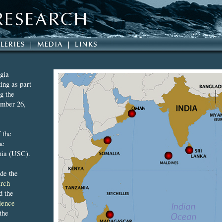
gia
ing as part
g the
mber 26,
 the
he
nia (USC).
ude the
rch
d the
ience
the