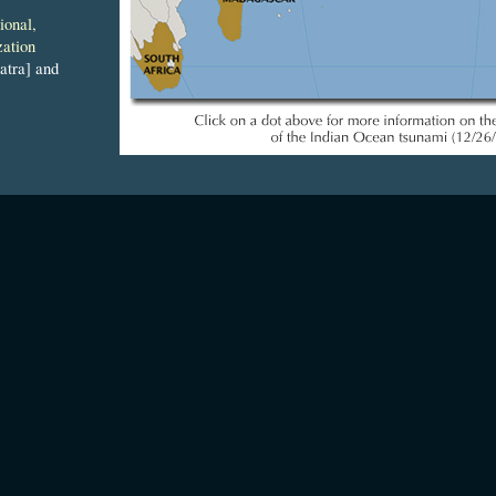
ional,
zation
tra] and