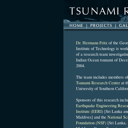
Dr. Hermann Fritz
of the Geor
Institute of Technology is work
of a research team investigatin
Indian Ocean tsunami of Dece
2004.
The team includes members of
Tsunami Research Center
at t
University of Southern Califor
Sponsors of this research incl
Earthquake Engineering Resea
Institute (EERI
) [Sri Lanka an
Maldives] and the
National Sc
Foundation (NSF)
[Sri Lanka, 